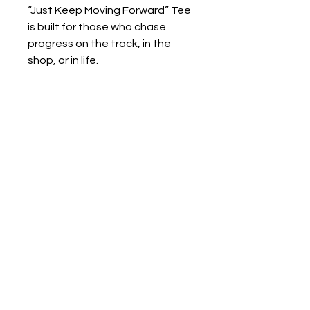
“Just Keep Moving Forward” Tee
is built for those who chase
progress on the track, in the
shop, or in life.
Print to Order
Print to Order: Each item in our shop
is printed to order, meaning we don’t
start production until you’ve placed
your order. This helps reduce waste
and ensures your gear is made just
for you.
Production Time: Please allow 5-7
business days for printing before
your order ships.
Home
Privacy Policy
Shipping: Once printed, your order
Refunds & Returns
will ship based on the method you
select at checkout.
Terms of Service