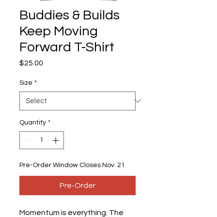
Buddies & Builds
Keep Moving
Forward T-Shirt
Price
$25.00
Size
*
Quantity
*
Pre-Order Window Closes Nov. 21
Pre-Order
Momentum is everything. The