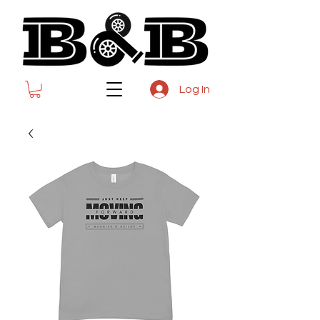
Log In