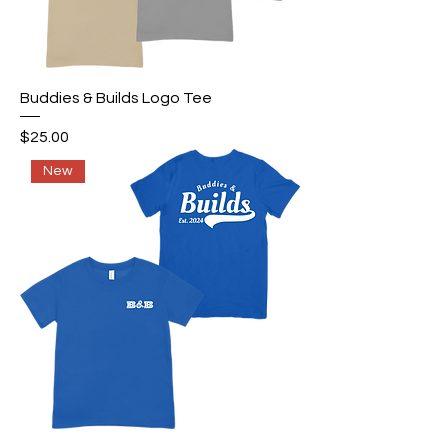
Buddies & Builds Logo Tee
Price
$25.00
New