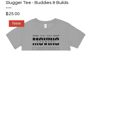
Slugger Tee - Buddies & Builds
Price
$25.00
New
Buddies & Builds Keep Moving
Forward T-Shirt
Price
$25.00