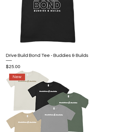
Drive Build Bond Tee - Buddies & Builds
Price
$25.00
New