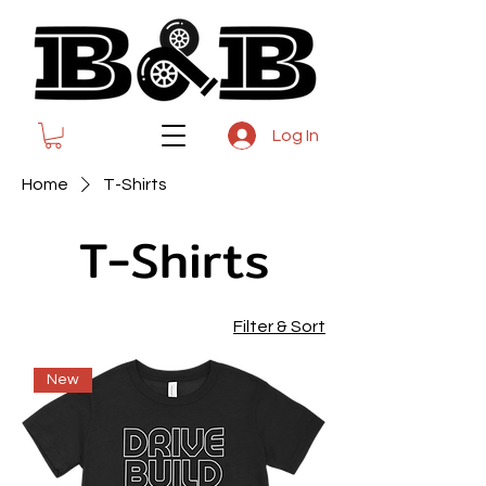
Log In
Home
T-Shirts
T-Shirts
Filter & Sort
New