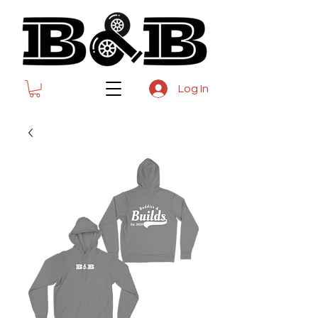
Log In