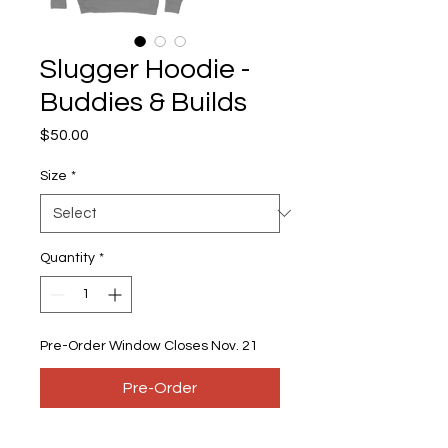
Slugger Hoodie -
Buddies & Builds
Price
$50.00
Size
*
Quantity
*
Pre-Order Window Closes Nov. 21
Pre-Order