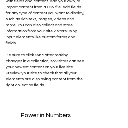
with fields and content. Add your own, or 
import content from a CSV file. Add fields 
for any type of content you want to display, 
such as rich text, images, videos and 
more. You can also collect and store 
information from your site visitors using 
input elements like custom forms and 
fields.
Be sure to click Sync after making 
changes in a collection, so visitors can see 
your newest content on your live site. 
Preview your site to check that all your 
elements are displaying content from the 
right collection fields. 
Power in Numbers