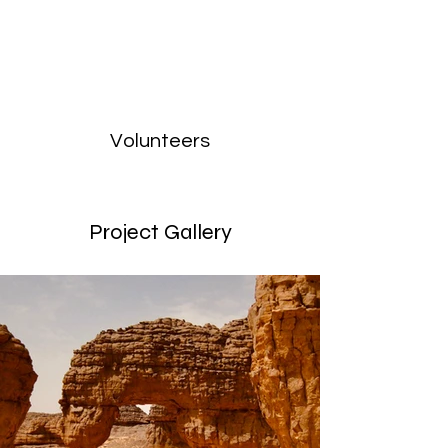
Volunteers
Project Gallery