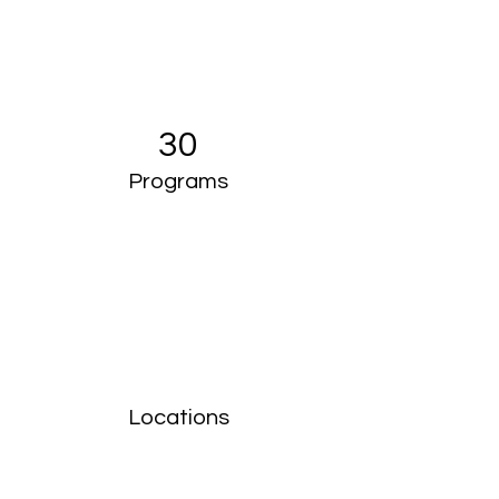
30
Programs
Locations