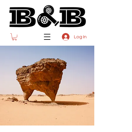
Log In