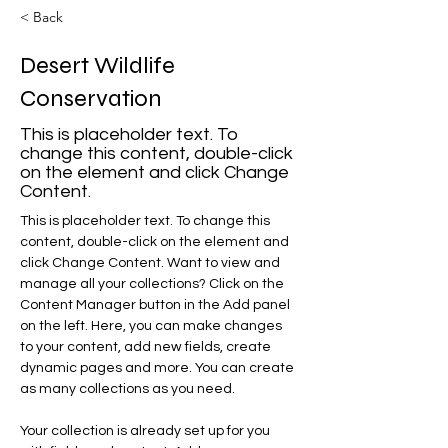
< Back
Desert Wildlife
Conservation
This is placeholder text. To
change this content, double-click
on the element and click Change
Content.
This is placeholder text. To change this 
content, double-click on the element and 
click Change Content. Want to view and 
manage all your collections? Click on the 
Content Manager button in the Add panel 
on the left. Here, you can make changes 
to your content, add new fields, create 
dynamic pages and more. You can create 
as many collections as you need.
Your collection is already set up for you 