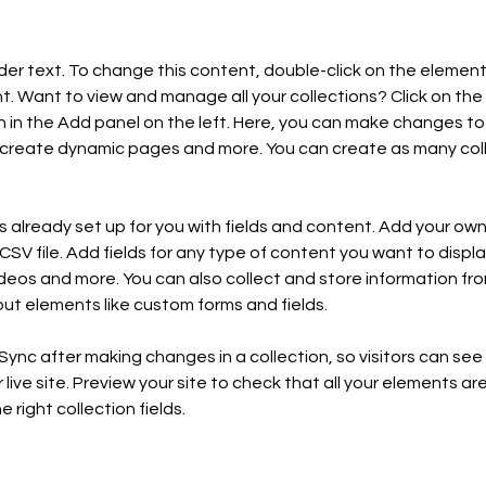
lder text. To change this content, double-click on the element 
 Want to view and manage all your collections? Click on the
in the Add panel on the left. Here, you can make changes to 
 create dynamic pages and more. You can create as many coll
is already set up for you with fields and content. Add your own,
SV file. Add fields for any type of content you want to display
ideos and more. You can also collect and store information fro
nput elements like custom forms and fields.
 Sync after making changes in a collection, so visitors can se
live site. Preview your site to check that all your elements are
 right collection fields. 