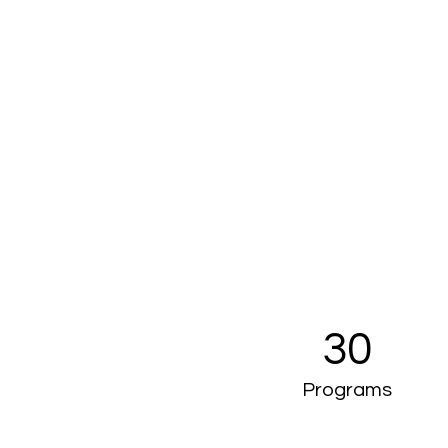
30
Programs