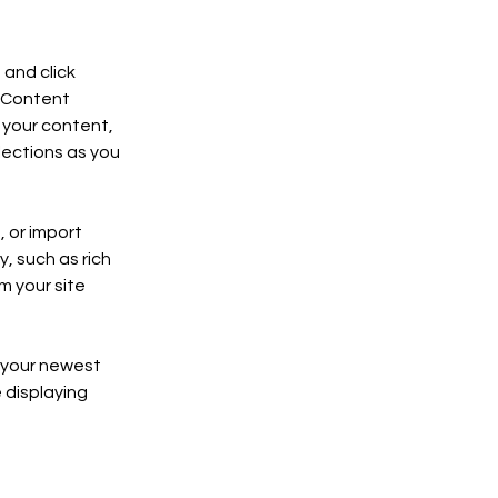
and click 
 Content 
your content, 
ections as you 
 or import 
, such as rich 
m your site 
e your newest 
 displaying 