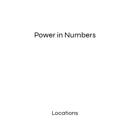
Power in Numbers
Locations