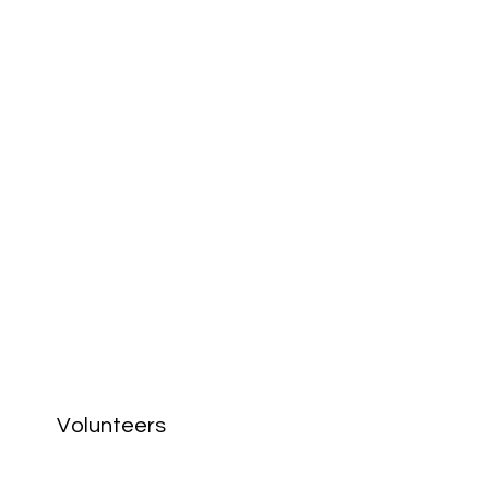
Volunteers