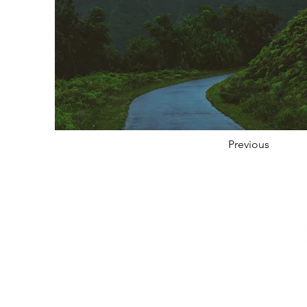
Previous