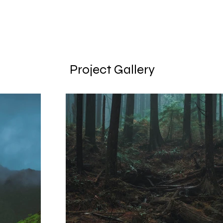
Project Gallery