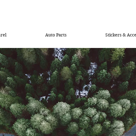
rel
Auto Parts
Stickers & Acce