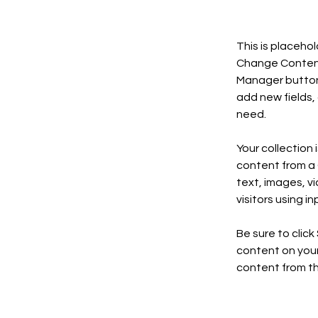
This is placeho
Change Content.
Manager button 
add new fields,
need.
Your collection 
content from a C
text, images, v
visitors using i
Be sure to click
content on your 
content from the