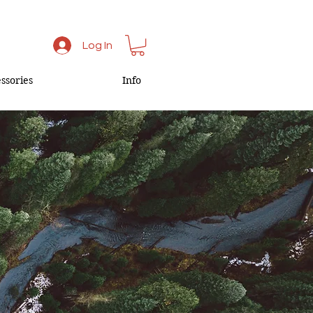
Log In
ssories
Info