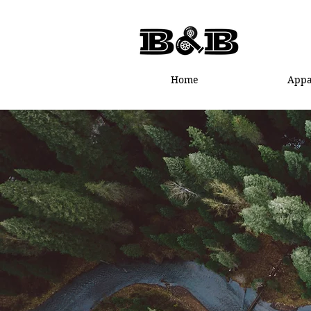
Home
Appa