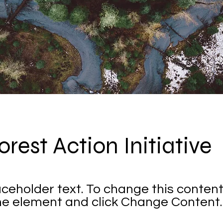
orest Action Initiative
laceholder text. To change this content
the element and click Change Content.