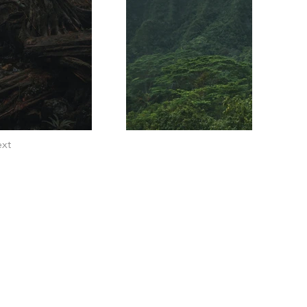
xt
Home
Privacy Policy
Refunds & Returns
Terms of Service