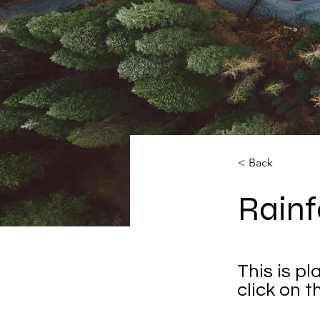
< Back
Rainf
This is p
click on 