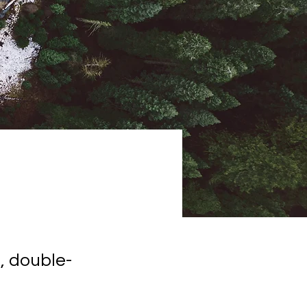
, double-