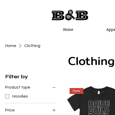
Home
Appa
Home
Clothing
Clothing
Filter by
Product type
New
Hoodies
Price