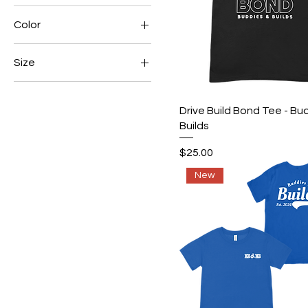
Color
$25
$50
Size
2XL
3XL
Quick View
Drive Build Bond Tee - Bu
Builds
4XL
L
Price
$25.00
M
New
S
XL