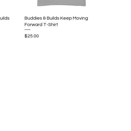
Quick View
uilds
Buddies & Builds Keep Moving
Forward T-Shirt
Price
$25.00