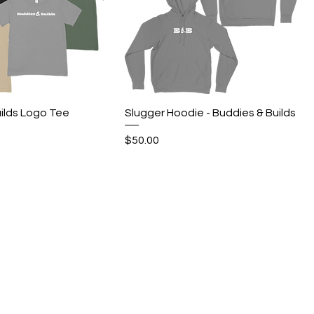
Quick View
Quick View
ilds Logo Tee
Slugger Hoodie - Buddies & Builds
Price
$50.00