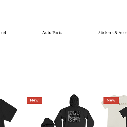
rel
Auto Parts
Stickers & Acce
New
New