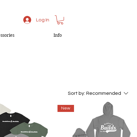
Log In
ssories
Info
Sort by:
Recommended
New