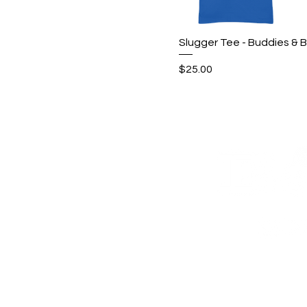
Quick View
Slugger Tee - Buddies & B
Price
$25.00