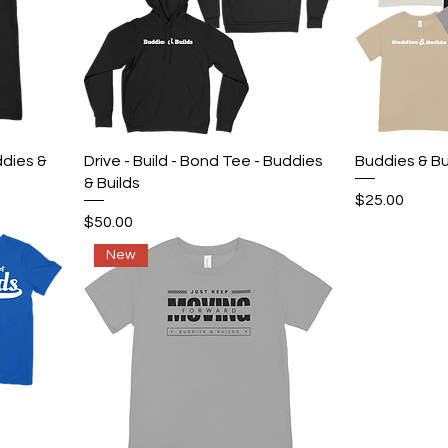
Quick View
ddies &
Drive - Build - Bond Tee - Buddies
Buddies & Bu
& Builds
Price
$25.00
Price
$50.00
New