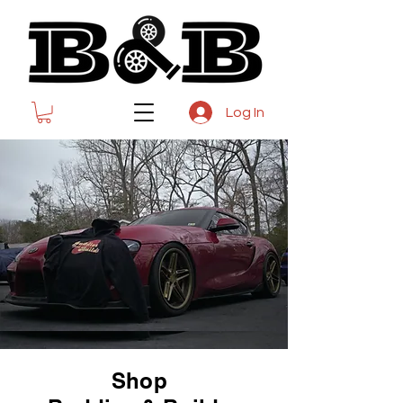
Log In
Shop