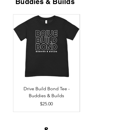
Buddies & Builds
Drive Build Bond Tee -
Drive - Build - Bond 
Buddies & Builds
Price
$25.00
&