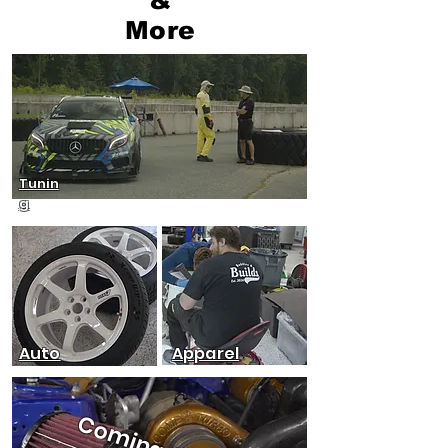
More
Tunin
g
Auto
Apparel